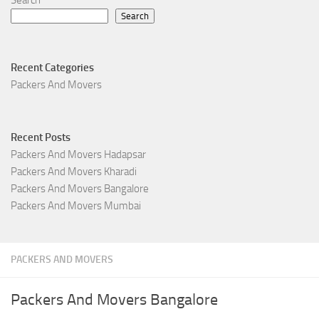
Search
Recent Categories
Packers And Movers
Recent Posts
Packers And Movers Hadapsar
Packers And Movers Kharadi
Packers And Movers Bangalore
Packers And Movers Mumbai
PACKERS AND MOVERS
Packers And Movers Bangalore