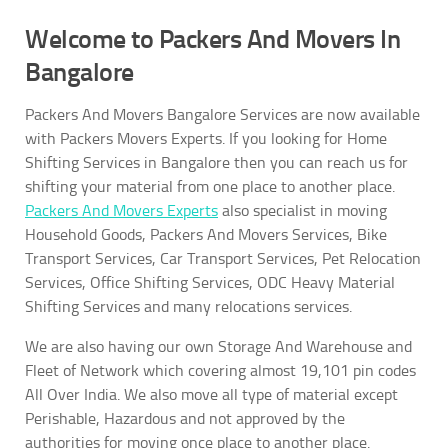
Welcome to Packers And Movers In
Bangalore
Packers And Movers Bangalore Services are now available
with Packers Movers Experts. If you looking for Home
Shifting Services in Bangalore then you can reach us for
shifting your material from one place to another place.
Packers And Movers Experts
also specialist in moving
Household Goods, Packers And Movers Services, Bike
Transport Services, Car Transport Services, Pet Relocation
Services, Office Shifting Services, ODC Heavy Material
Shifting Services and many relocations services.
We are also having our own Storage And Warehouse and
Fleet of Network which covering almost 19,101 pin codes
All Over India. We also move all type of material except
Perishable, Hazardous and not approved by the
authorities for moving once place to another place.