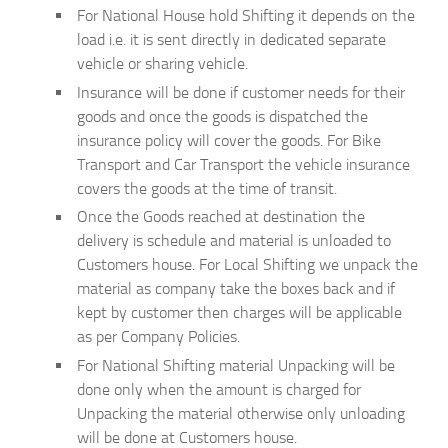
For National House hold Shifting it depends on the
load i.e. it is sent directly in dedicated separate
vehicle or sharing vehicle.
Insurance will be done if customer needs for their
goods and once the goods is dispatched the
insurance policy will cover the goods. For Bike
Transport and Car Transport the vehicle insurance
covers the goods at the time of transit.
Once the Goods reached at destination the
delivery is schedule and material is unloaded to
Customers house. For Local Shifting we unpack the
material as company take the boxes back and if
kept by customer then charges will be applicable
as per Company Policies.
For National Shifting material Unpacking will be
done only when the amount is charged for
Unpacking the material otherwise only unloading
will be done at Customers house.