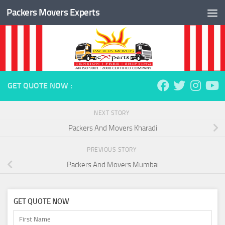
Packers Movers Experts
Skip to content
GET QUOTE NOW :
NEXT STORY
Packers And Movers Kharadi
PREVIOUS STORY
Packers And Movers Mumbai
GET QUOTE NOW