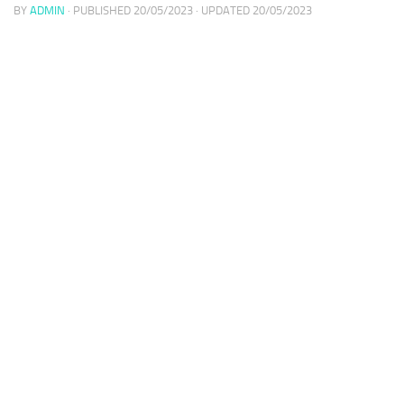
BY
ADMIN
· PUBLISHED
20/05/2023
· UPDATED
20/05/2023