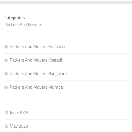
Categories
Packers And Movers
Packers And Movers Hadapsar
Packers And Movers Kharadi
Packers And Movers Bangalore
Packers And Movers Mumbai
June 2023
May 2023