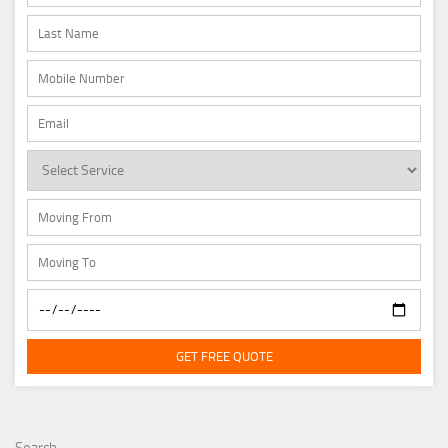
GET FREE QUOTE
Search