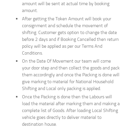
amount will be sent at actual time by booking
amount.
After getting the Token Amount will book your
consignment and schedule the movement of
shifting. Customer gets option to change the date
before 2 days and if Booking Cancelled then return
policy will be applied as per our Terms And
Conditions.
On the Date Of Movement our team will come
your door step and then collect the goods and pack
them accordingly and once the Packing is done will
give marking to material for National Household
Shifting and Local only packing is applied.
Once the Packing is done then the Labours will
load the material after marking them and making a
complete list of Goods. After loading Local Shifting
vehicle goes directly to deliver material to
destination house.