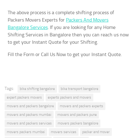
The above process is a complete shifting process of
Packers Movers Experts for
Packers And Movers
Bangalore Services
. If you are looking for any Home
Shifting Services in Bangalore then you can reach us now
to get your Instant Quote for your Shifting.
Fill the Form or Call Us Now to get your Instant Quote.
Tags:
bike shifting bangalore
bike transport bangalore
expert packers movers
experts packers and movers
movers and packers bangalore
movers and packers experts
movers and packers mumbai
movers and packers pune
movers and packers services
movers packers bangalore
movers packers mumbai
movers services
packer and mover