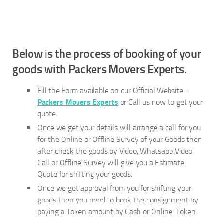
Below is the process of booking of your
goods with Packers Movers Experts.
Fill the Form available on our Official Website –
Packers Movers Experts
or Call us now to get your
quote.
Once we get your details will arrange a call for you
for the Online or Offline Survey of your Goods then
after check the goods by Video, Whatsapp Video
Call or Offline Survey will give you a Estimate
Quote for shifting your goods.
Once we get approval from you for shifting your
goods then you need to book the consignment by
paying a Token amount by Cash or Online. Token