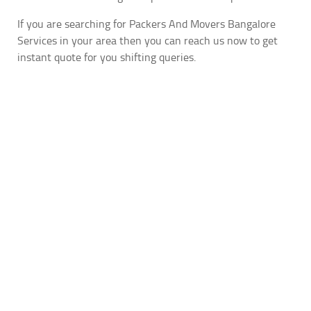
If you are searching for Packers And Movers Bangalore
Services in your area then you can reach us now to get
instant quote for you shifting queries.