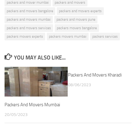
packers and mover mumbai
packers and movers
packers and movers bangalore
packers and movers experts
packers and movers mumbai
packers and movers pune
packers and movers services
packers movers bangalore
packers movers experts
packers movers mumbai
packers services
YOU MAY ALSO LIKE...
Packers And Movers Kharadi
08/06/2023
Packers And Movers Mumbai
20/05/2023