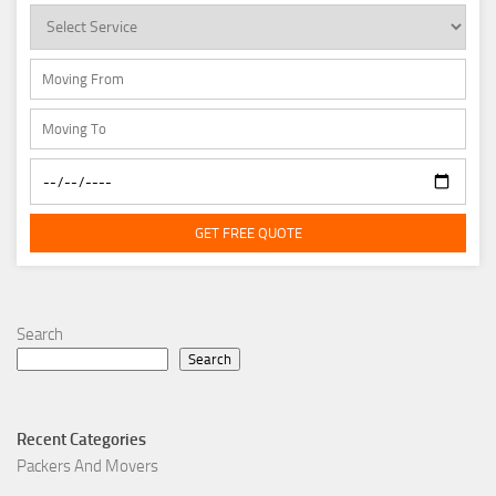
GET FREE QUOTE
Search
Search
Recent Categories
Packers And Movers