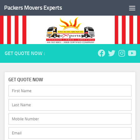
Packers Movers Experts
Skip to content
GET QUOTE NOW :
GET QUOTE NOW