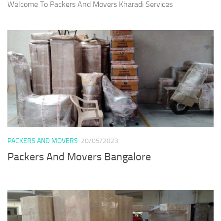
Welcome To Packers And Movers Kharadi Services
PACKERS AND MOVERS
20/05/2023
Packers And Movers Bangalore