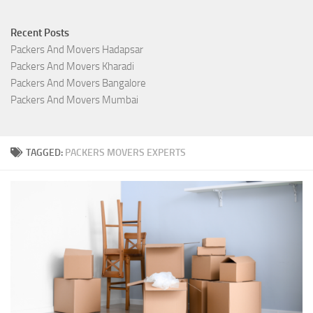
Recent Posts
Packers And Movers Hadapsar
Packers And Movers Kharadi
Packers And Movers Bangalore
Packers And Movers Mumbai
TAGGED:
PACKERS MOVERS EXPERTS