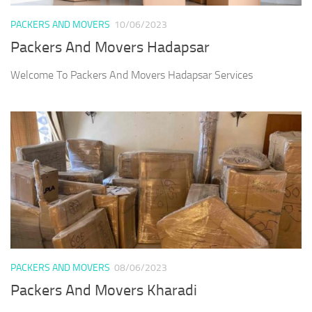
PACKERS AND MOVERS
10/06/2023
Packers And Movers Hadapsar
Welcome To Packers And Movers Hadapsar Services
PACKERS AND MOVERS
08/06/2023
Packers And Movers Kharadi