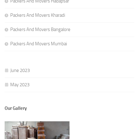
Packers And Movers Hadapsar
Packers And Movers Kharadi
Packers And Movers Bangalore
Packers And Movers Mumbai
June 2023
May 2023
Our Gallery