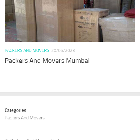
PACKERS AND MOVERS
20/05/2023
Packers And Movers Mumbai
Categories
Packers And Movers