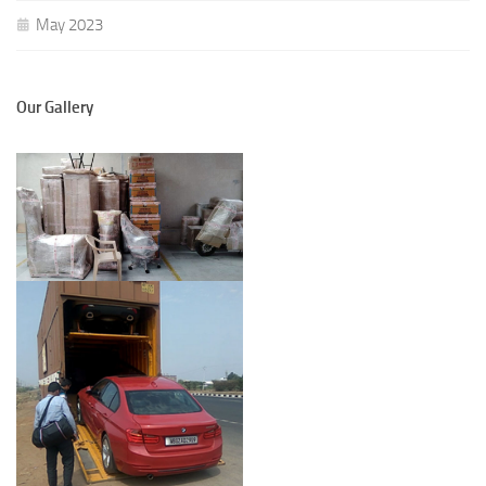
May 2023
Our Gallery