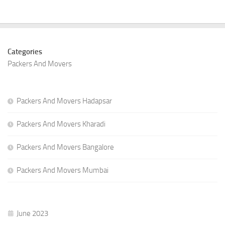
Categories
Packers And Movers
Packers And Movers Hadapsar
Packers And Movers Kharadi
Packers And Movers Bangalore
Packers And Movers Mumbai
June 2023