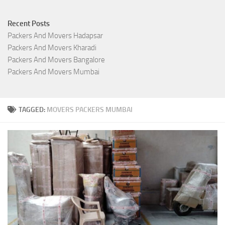
Recent Posts
Packers And Movers Hadapsar
Packers And Movers Kharadi
Packers And Movers Bangalore
Packers And Movers Mumbai
TAGGED:
MOVERS PACKERS MUMBAI