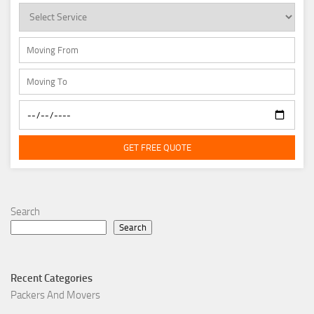
GET FREE QUOTE
Search
Search
Recent Categories
Packers And Movers