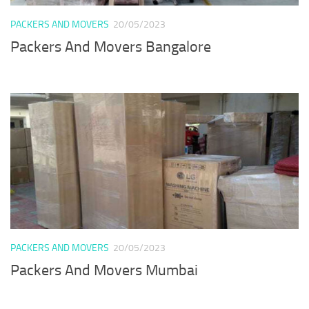
PACKERS AND MOVERS
20/05/2023
Packers And Movers Bangalore
PACKERS AND MOVERS
20/05/2023
Packers And Movers Mumbai