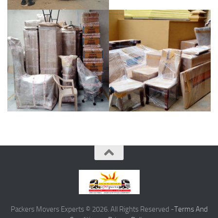
Packers Movers Experts © 2026. All Rights Reserved -
Terms And