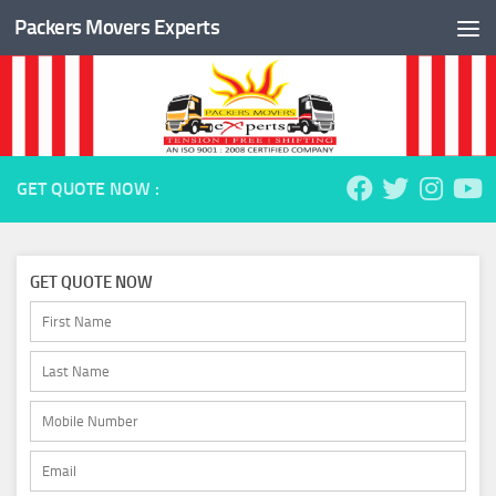
Packers Movers Experts
Skip to content
GET QUOTE NOW :
GET QUOTE NOW